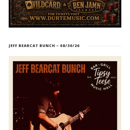
JEFF BEARCAT BUNCH – 08/30/26