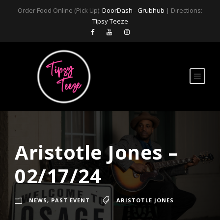
Order Food Online (Pick Up):
DoorDash
-
Grubhub
| Directions:
Tipsy Teeze
Aristotle Jones –
02/17/24
NEWS
,
PAST EVENT
ARISTOTLE JONES