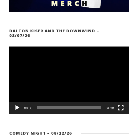
DALTON KISER AND THE DOWNWIND –
08/07/26
V
i
d
e
o
P
l
a
00:00
04:38
y
e
r
COMEDY NIGHT – 08/22/26