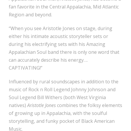
fan favorite in the Central Appalachia, Mid Atlantic
Region and beyond.
“When you see Aristotle Jones on stage, during
either his intimate acoustic storyteller sets or
during his electrifying sets with his Amazing
Appalachian Soul band there is only one word that
can accurately describe his energy….
CAPTIVATING!”
​Influenced by rural soundscapes in addition to the
music of Rock n Roll Legend Johnny Johnson and
Soul Legend Bill Withers (both West Virginia
natives)
Aristotle Jones
combines the folksy elements
of growing up in Appalachia, with the soulful
storytelling, and funky pocket of Black American
Music.