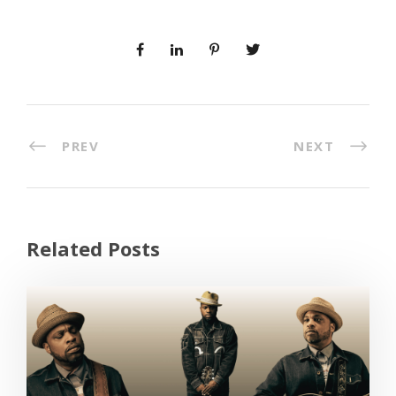
PREV
NEXT
Related Posts