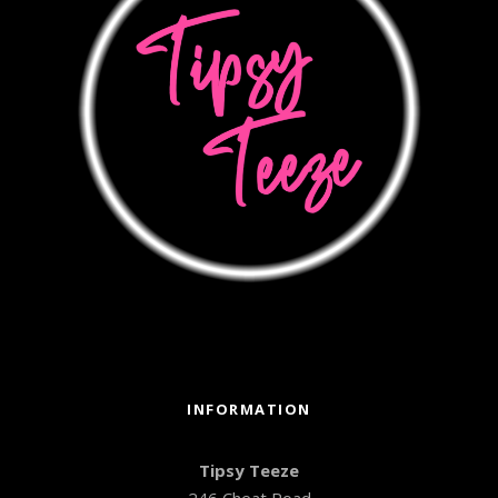
INFORMATION
Tipsy Teeze
246 Cheat Road