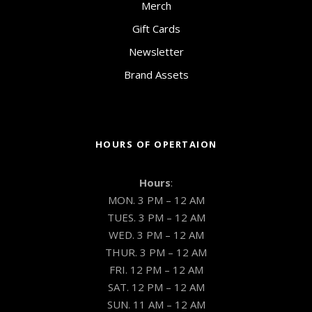
Merch
Gift Cards
Newsletter
Brand Assets
HOURS OF OPERTAION
Hours
:
MON. 3 PM – 12 AM
TUES. 3 PM – 12 AM
WED. 3 PM – 12 AM
THUR. 3 PM – 12 AM
FRI. 12 PM – 12 AM
SAT. 12 PM – 12 AM
SUN. 11 AM – 12 AM