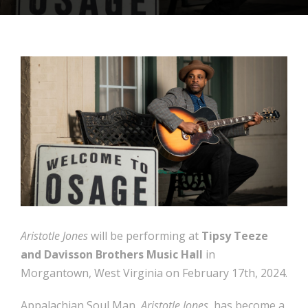
Aristotle Jones
will be performing at
Tipsy Teeze
and Davisson Brothers Music Hall
in
Morgantown, West Virginia on February 17th, 2024.
Appalachian Soul Man,
Aristotle Jones
, has become a