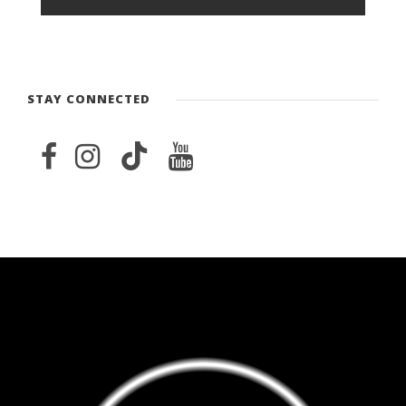
STAY CONNECTED