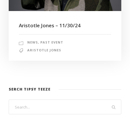
Aristotle Jones – 11/30/24
NEWS
,
PAST EVENT
ARISTOTLE JONES
SERCH TIPSY TEEZE