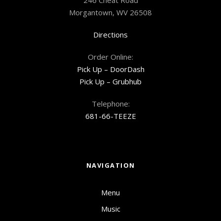
Morgantown, WV 26508
Directions
Order Online:
Pick Up – DoorDash
Pick Up – Grubhub
Telephone:
681-66-TEEZE
NAVIGATION
Menu
Music