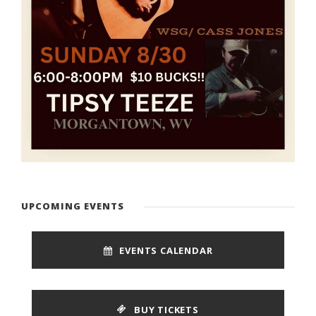
UPCOMING EVENTS
EVENTS CALENDAR
BUY TICKETS