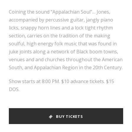
Coining the sound “Appalachian Soul”… Jones,
accompanied by percussive guitar, jangly piano
licks, snappy horn lines and a lock tight rhythm
section, carries on the tradition of the making
soulful, high energy folk music that was found in
juke joints along a network of Black boom towns,
venues and and churches throughout the American
South, and Appalachian Region in the 20th Century.
Show starts at 8:00 PM. $10 advance tickets. $15
DOS.
BUY TICKETS