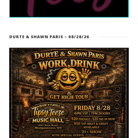
DURTE & SHAWN PARIS – 08/28/26