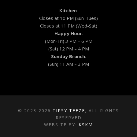
Kitchen
:
Closes at 10 PM (Sun-Tues)
Closes at 11 PM (Wed-Sat)
Happy Hour
:
(Mon-Fri) 3 PM – 6 PM
(Sat) 12 PM – 4 PM
Sunday Brunch
:
(Sun) 11 AM – 3 PM
© 2023-2026
TIPSY TEEZE
, ALL RIGHTS
RESERVED
WEBSITE BY:
KSKM