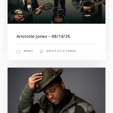
Aristotle Jones – 08/14/26
NEWS
ARISTOTLE JONES