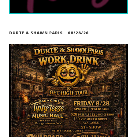
DURTE & SHAWN PARIS – 08/28/26