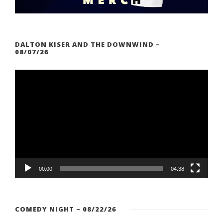
DALTON KISER AND THE DOWNWIND –
08/07/26
V
i
d
e
o
P
l
a
00:00
04:38
y
e
r
COMEDY NIGHT – 08/22/26