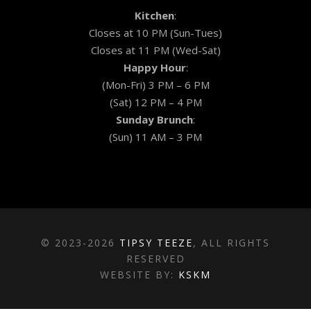
Kitchen
:
Closes at 10 PM (Sun-Tues)
Closes at 11 PM (Wed-Sat)
Happy Hour
:
(Mon-Fri) 3 PM – 6 PM
(Sat) 12 PM – 4 PM
Sunday Brunch
:
(Sun) 11 AM – 3 PM
© 2023-2026
TIPSY TEEZE
, ALL RIGHTS
RESERVED
WEBSITE BY:
KSKM