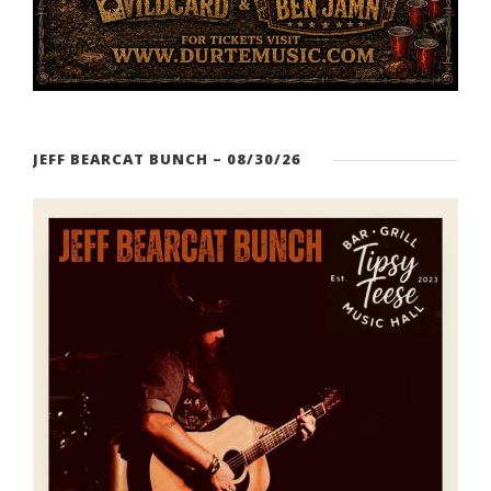
JEFF BEARCAT BUNCH – 08/30/26