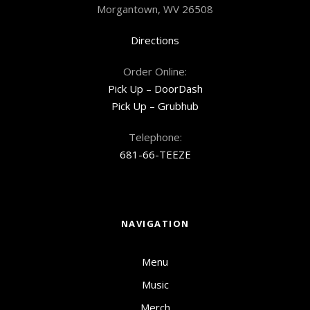
Morgantown, WV 26508
Directions
Order Online:
Pick Up – DoorDash
Pick Up – Grubhub
Telephone:
681-66-TEEZE
NAVIGATION
Menu
Music
Merch