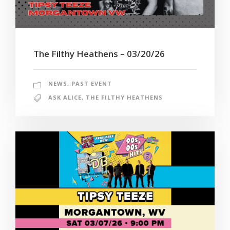
The Filthy Heathens – 03/20/26
NEWS
,
PAST EVENT
ASK ALICE
,
THE FILTHY HEATHENS