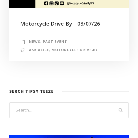
Motorcycle Drive-By – 03/07/26
NEWS
,
PAST EVENT
ASK ALICE
,
MOTORCYCLE DRIVE-BY
SERCH TIPSY TEEZE