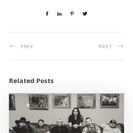
PREV
NEXT
Related Posts