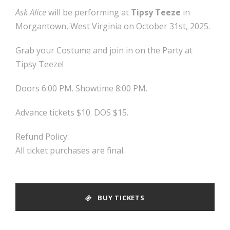
Ask Alice
will be performing at
Tipsy Teeze
in
Morgantown, West Virginia on October 31st, 2025.
Grab your Costume and join in on the Party at
Tipsy Teeze!
Doors 6:00 PM. Showtime 8:00 PM.
Advance tickets $10. DOS $15.
Refund Policy:
All ticket purchases are final.
BUY TICKETS