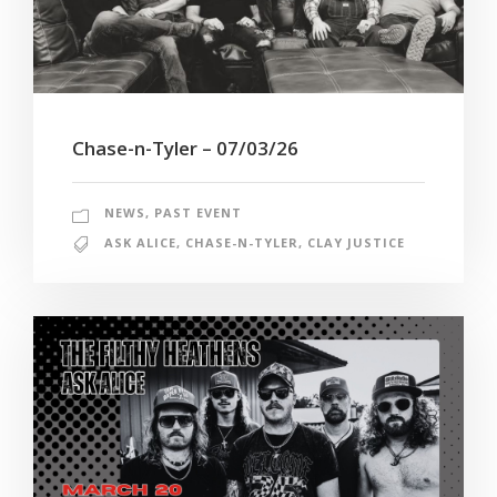
Chase-n-Tyler – 07/03/26
NEWS
,
PAST EVENT
ASK ALICE
,
CHASE-N-TYLER
,
CLAY JUSTICE