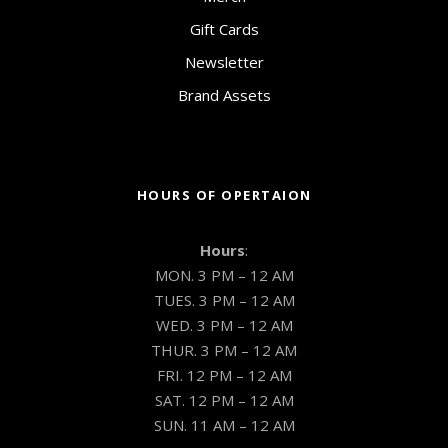
Gift Cards
Newsletter
Brand Assets
HOURS OF OPERTAION
Hours
:
MON. 3 PM – 12 AM
TUES. 3 PM – 12 AM
WED. 3 PM – 12 AM
THUR. 3 PM – 12 AM
FRI. 12 PM – 12 AM
SAT. 12 PM – 12 AM
SUN. 11 AM – 12 AM