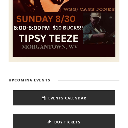
UPCOMING EVENTS
EVENTS CALENDAR
BUY TICKETS