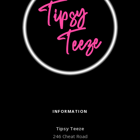
INFORMATION
Tipsy Teeze
246 Cheat Road