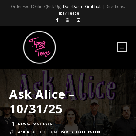
Order Food Online (Pick Up):
DoorDash
-
Grubhub
| Directions:
Tipsy Teeze
Ask Alice –
10/31/25
NEWS
,
PAST EVENT
ASK ALICE
,
COSTUME PARTY
,
HALLOWEEN