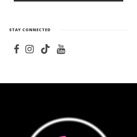
STAY CONNECTED