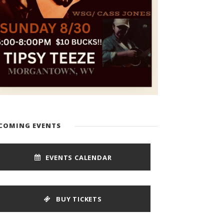
COMING EVENTS
EVENTS CALENDAR
BUY TICKETS