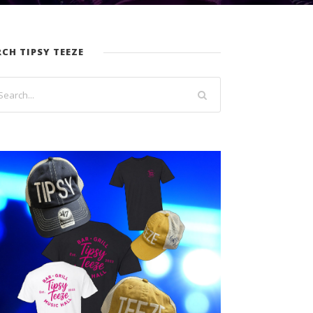
RCH TIPSY TEEZE