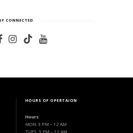
AY CONNECTED
HOURS OF OPERTAION
Hours
:
MON. 3 PM – 12 AM
TUES. 3 PM – 12 AM