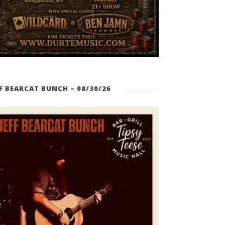
FF BEARCAT BUNCH – 08/30/26