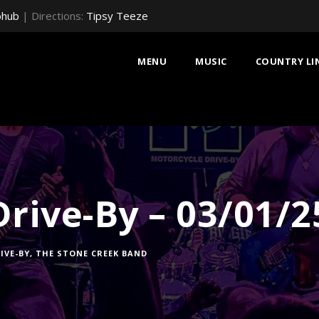
bhub
| Directions:
Tipsy Teeze
MENU
MUSIC
COUNTRY LI
rive-By – 03/01/2
IVE-BY
,
THE STONE CREEK BAND