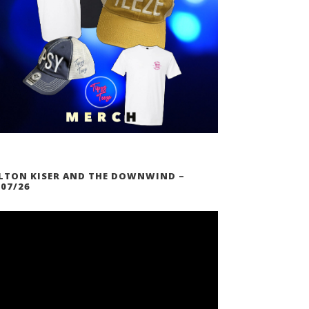
LTON KISER AND THE DOWNWIND –
/07/26