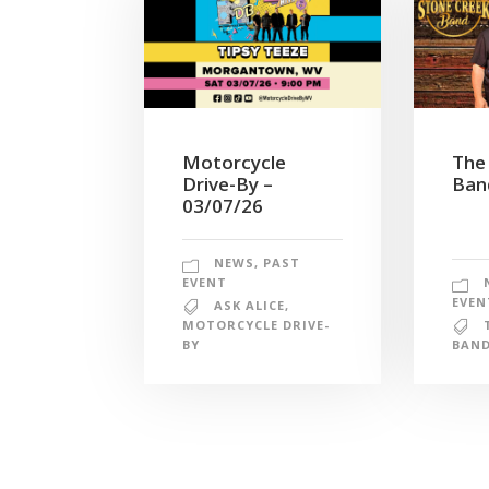
Motorcycle
The
Drive-By –
Ban
03/07/26
NEWS
,
PAST
EVENT
EVEN
ASK ALICE
,
MOTORCYCLE DRIVE-
BY
BAN