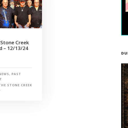
 Stone Creek
d – 12/13/24
DU
NEWS
,
PAST
T
THE STONE CREEK
D