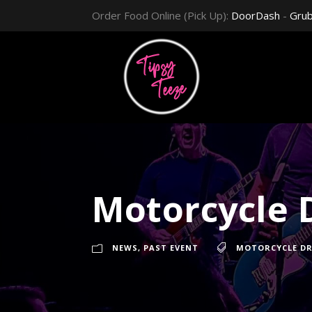
Order Food Online (Pick Up):
DoorDash
-
Gru
Motorcycle D
NEWS
,
PAST EVENT
MOTORCYCLE DR