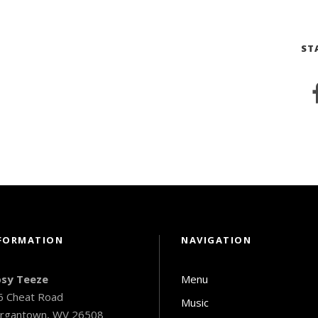
ST
FORMATION
NAVIGATION
psy Teeze
Menu
6 Cheat Road
Music
rgantown, WV 26508