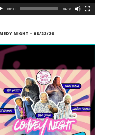
00:00
04:38
MEDY NIGHT – 08/22/26