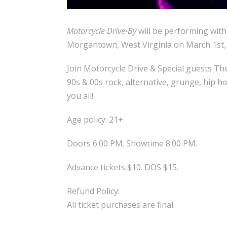
Motorcycle Drive-By
will be performing wit
Morgantown, West Virginia on March 1st,
Join Motorcycle Drive & Special guests The
90s & 00s rock, alternative, grunge, hip h
you all!
Age policy: 21+
Doors 6:00 PM. Showtime 8:00 PM.
Advance tickets $10. DOS $15.
Refund Policy:
All ticket purchases are final.