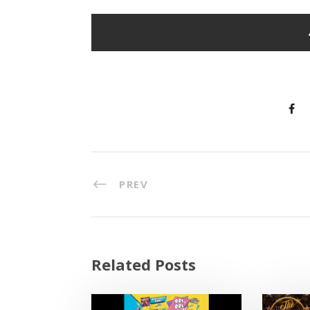
PREV
Related Posts