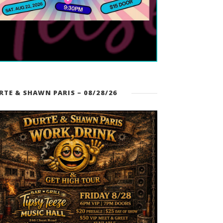
RTE & SHAWN PARIS – 08/28/26