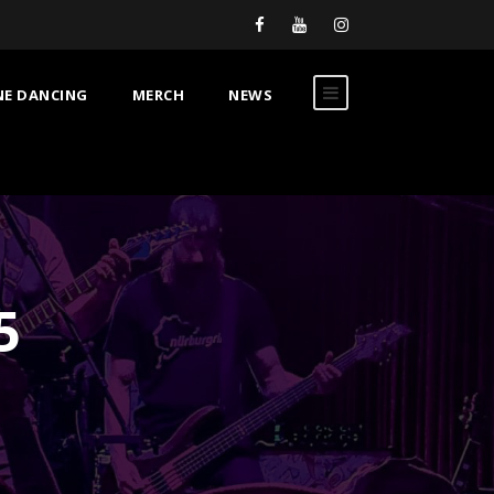
NE DANCING
MERCH
NEWS
5