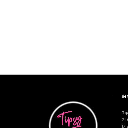
IN
Ti
24
Mo