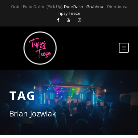
Order Food Online (Pick Up):
DoorDash
-
Grubhub
| Directions:
Tipsy Teeze
TAG
Brian Jozwiak