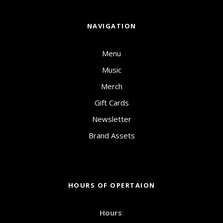
NAVIGATION
Menu
Music
Merch
Gift Cards
Newsletter
Brand Assets
HOURS OF OPERTAION
Hours
: