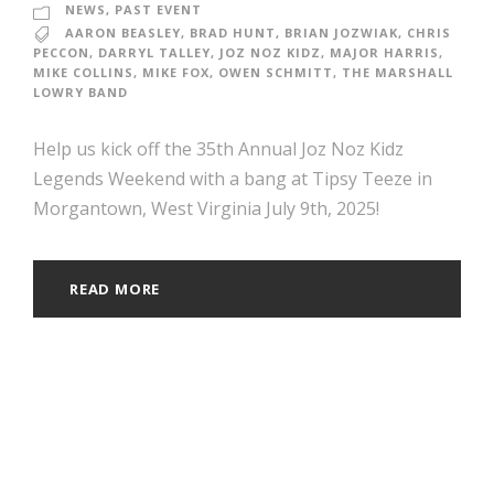
NEWS
,
PAST EVENT
AARON BEASLEY
,
BRAD HUNT
,
BRIAN JOZWIAK
,
CHRIS
PECCON
,
DARRYL TALLEY
,
JOZ NOZ KIDZ
,
MAJOR HARRIS
,
MIKE COLLINS
,
MIKE FOX
,
OWEN SCHMITT
,
THE MARSHALL
LOWRY BAND
Help us kick off the 35th Annual Joz Noz Kidz
Legends Weekend with a bang at Tipsy Teeze in
Morgantown, West Virginia July 9th, 2025!
READ MORE