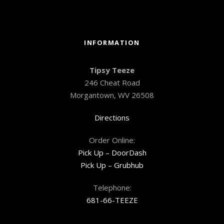
INFORMATION
Tipsy Teeze
246 Cheat Road
Morgantown, WV 26508
Directions
Order Online:
Pick Up – DoorDash
Pick Up – Grubhub
Telephone:
681-66-TEEZE