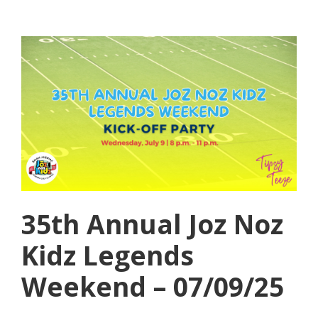
35th Annual Joz Noz
Kidz Legends
Weekend – 07/09/25