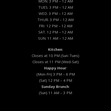
MON. 3 PM – 12 AM
TUES. 3 PM – 12 AM
WED. 3 PM – 12 AM
THUR. 3 PM – 12 AM
FRI. 12 PM – 12 AM
SAT. 12 PM – 12 AM
SUN. 11 AM – 12 AM
Kitchen
:
Closes at 10 PM (Sun-Tues)
Closes at 11 PM (Wed-Sat)
Happy Hour
:
(Mon-Fri) 3 PM – 6 PM
(Sat) 12 PM – 4 PM
Sunday Brunch
:
(Sun) 11 AM – 3 PM