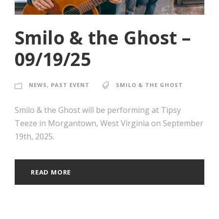
Smilo & the Ghost –
09/19/25
NEWS
,
PAST EVENT
SMILO & THE GHOST
Smilo & the Ghost will be performing at Tipsy
Teeze in Morgantown, West Virginia on September
19th, 2025.
READ MORE