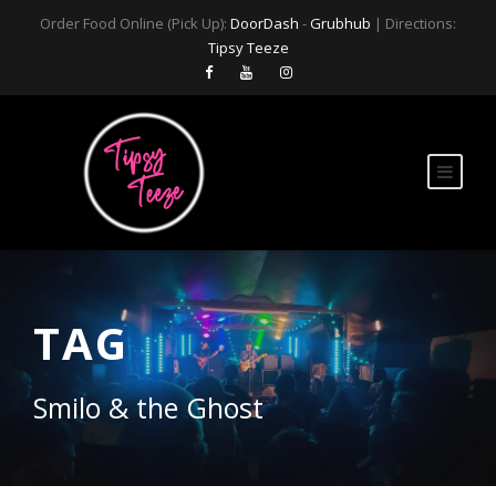
Order Food Online (Pick Up):
DoorDash
-
Grubhub
| Directions:
Tipsy Teeze
TAG
Smilo & the Ghost