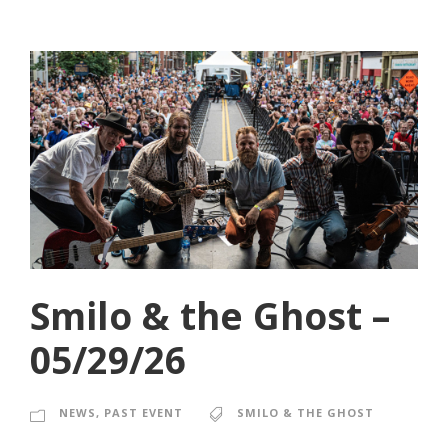
Smilo & the Ghost –
05/29/26
NEWS
,
PAST EVENT
SMILO & THE GHOST