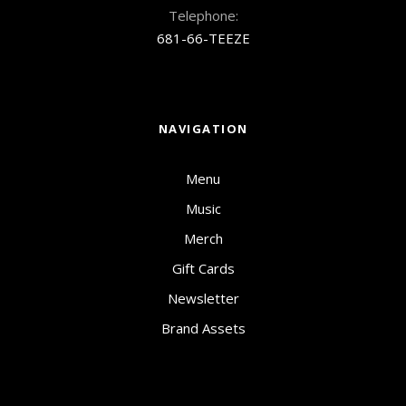
Telephone:
681-66-TEEZE
NAVIGATION
Menu
Music
Merch
Gift Cards
Newsletter
Brand Assets