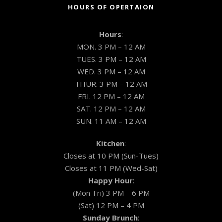
HOURS OF OPERTAION
Hours
:
MON. 3 PM – 12 AM
TUES. 3 PM – 12 AM
WED. 3 PM – 12 AM
THUR. 3 PM – 12 AM
FRI. 12 PM – 12 AM
SAT. 12 PM – 12 AM
SUN. 11 AM – 12 AM
Kitchen
:
Closes at 10 PM (Sun-Tues)
Closes at 11 PM (Wed-Sat)
Happy Hour
:
(Mon-Fri) 3 PM – 6 PM
(Sat) 12 PM – 4 PM
Sunday Brunch
: