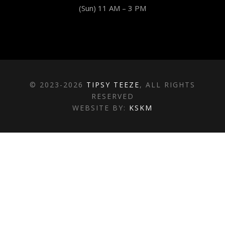
(Sun) 11 AM – 3 PM
© 2023-2026
TIPSY TEEZE
, ALL RIGHTS
RESERVED
WEBSITE BY:
KSKM