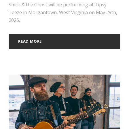
Smilo & the Ghost will be performing at Tipsy
Teeze in Morgantown, West Virginia on May 29th,
2026.
READ MORE