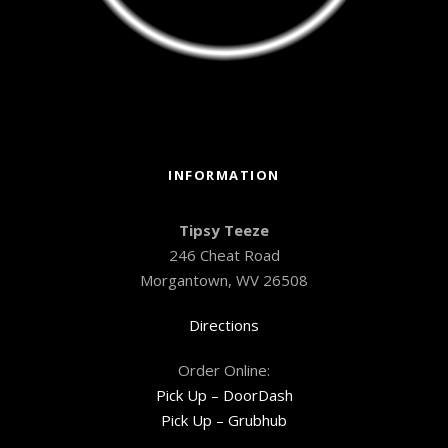
INFORMATION
Tipsy Teeze
246 Cheat Road
Morgantown, WV 26508
Directions
Order Online:
Pick Up – DoorDash
Pick Up – Grubhub