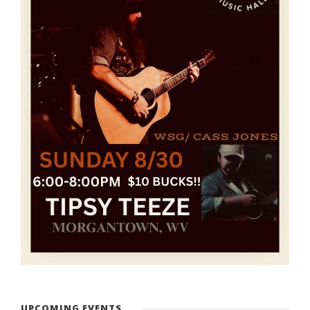
UPCOMING EVENTS