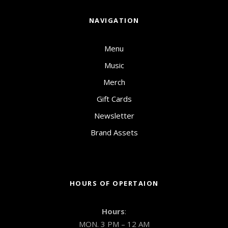
NAVIGATION
Menu
Music
Merch
Gift Cards
Newsletter
Brand Assets
HOURS OF OPERTAION
Hours
:
MON. 3 PM – 12 AM