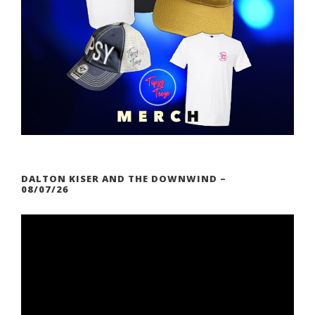
DALTON KISER AND THE DOWNWIND –
08/07/26
V
i
d
e
o