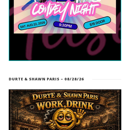
DURTE & SHAWN PARIS – 08/28/26