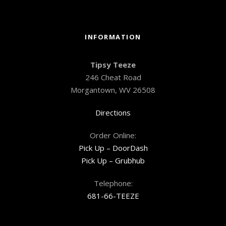
INFORMATION
Tipsy Teeze
246 Cheat Road
Morgantown, WV 26508
Directions
Order Online:
Pick Up – DoorDash
Pick Up – Grubhub
Telephone:
681-66-TEEZE