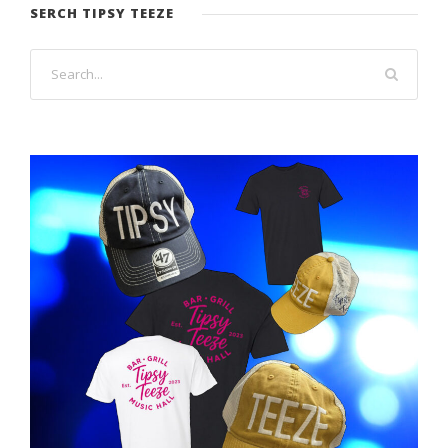
SERCH TIPSY TEEZE