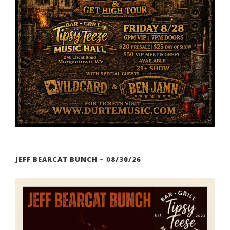
JEFF BEARCAT BUNCH – 08/30/26