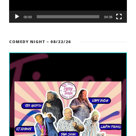
P
l
a
00:00
04:38
y
e
r
COMEDY NIGHT – 08/22/26