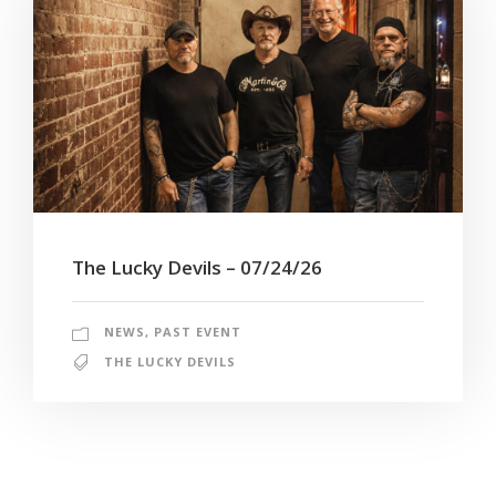
The Lucky Devils – 07/24/26
NEWS
,
PAST EVENT
THE LUCKY DEVILS