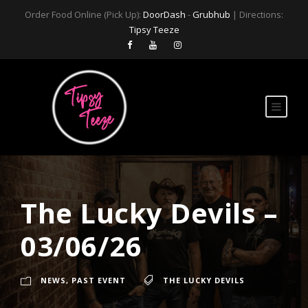
Order Food Online (Pick Up):
DoorDash
-
Grubhub
| Directions:
Tipsy Teeze
The Lucky Devils –
03/06/26
NEWS
,
PAST EVENT
THE LUCKY DEVILS