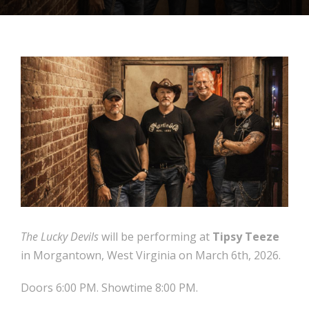
The Lucky Devils
will be performing at
Tipsy Teeze
in Morgantown, West Virginia on March 6th, 2026.
Doors 6:00 PM. Showtime 8:00 PM.