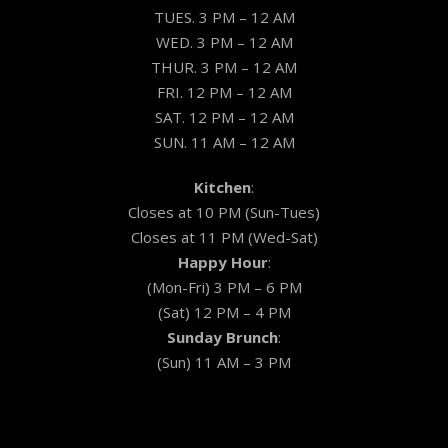
TUES. 3 PM – 12 AM
WED. 3 PM – 12 AM
THUR. 3 PM – 12 AM
FRI. 12 PM – 12 AM
SAT. 12 PM – 12 AM
SUN. 11 AM – 12 AM
Kitchen
:
Closes at 10 PM (Sun-Tues)
Closes at 11 PM (Wed-Sat)
Happy Hour
:
(Mon-Fri) 3 PM – 6 PM
(Sat) 12 PM – 4 PM
Sunday Brunch
:
(Sun) 11 AM – 3 PM