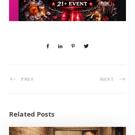
PREV
NEXT
Related Posts