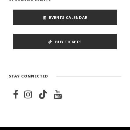
EVENTS CALENDAR
BUY TICKETS
STAY CONNECTED