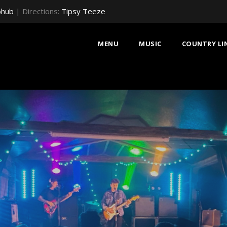
bhub
| Directions:
Tipsy Teeze
MENU
MUSIC
COUNTRY LI