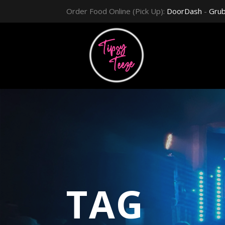
Order Food Online (Pick Up):
DoorDash
-
Gru
TAG