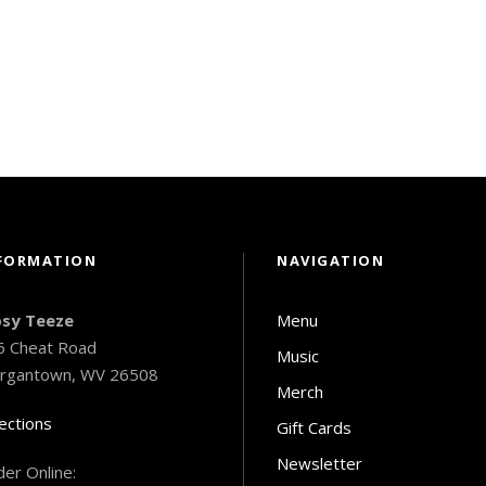
FORMATION
NAVIGATION
psy Teeze
Menu
6 Cheat Road
Music
rgantown, WV 26508
Merch
ections
Gift Cards
Newsletter
er Online: