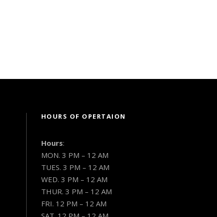
HOURS OF OPERTAION
Hours
:
MON. 3 PM – 12 AM
TUES. 3 PM – 12 AM
WED. 3 PM – 12 AM
THUR. 3 PM – 12 AM
FRI. 12 PM – 12 AM
SAT. 12 PM – 12 AM