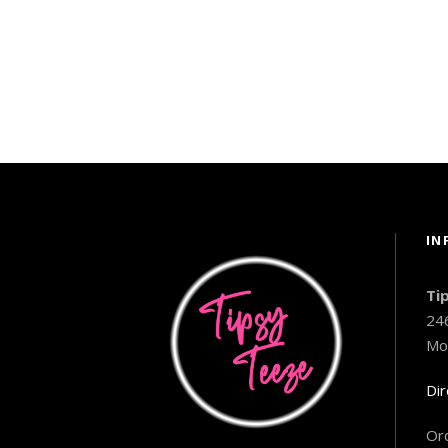
IN
Ti
24
Mo
Dir
Ord