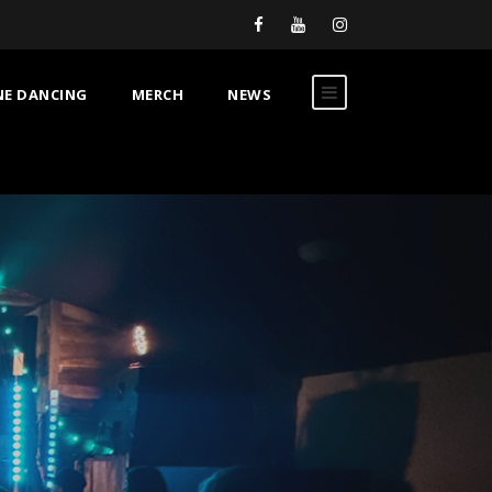
NE DANCING
MERCH
NEWS