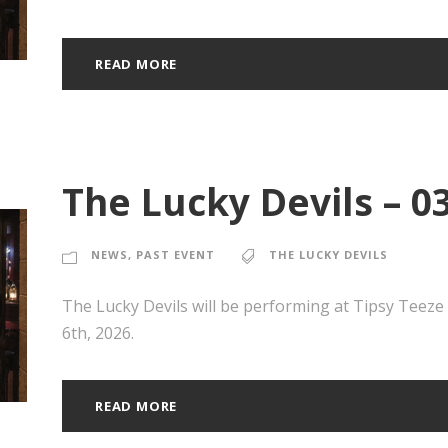
READ MORE
The Lucky Devils – 0
NEWS
,
PAST EVENT
THE LUCKY DEVILS
The Lucky Devils will be performing at Tipsy Teez
6th, 2026.
READ MORE