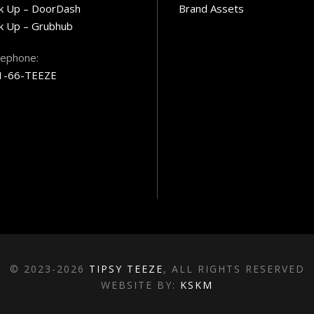
ck Up – DoorDash
Brand Assets
k Up – Grubhub
lephone:
1-66-TEEZE
© 2023-2026
TIPSY TEEZE
, ALL RIGHTS RESERVED
WEBSITE BY:
KSKM