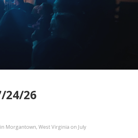
7/24/26
 in Morgantown, West Virginia on July