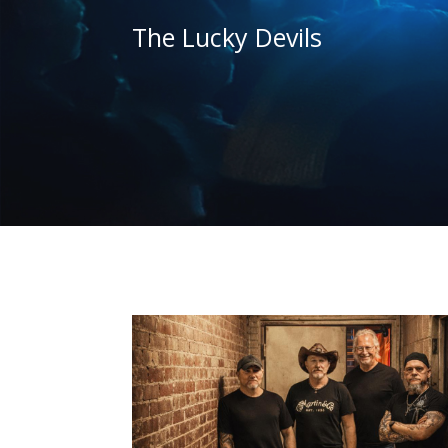
The Lucky Devils