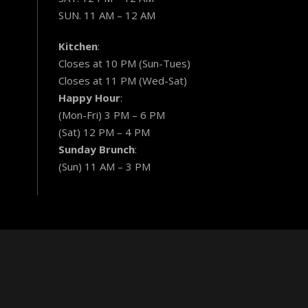
SUN. 11 AM – 12 AM
Kitchen
:
Closes at 10 PM (Sun-Tues)
Closes at 11 PM (Wed-Sat)
Happy Hour
:
(Mon-Fri) 3 PM – 6 PM
(Sat) 12 PM – 4 PM
Sunday Brunch
:
(Sun) 11 AM – 3 PM