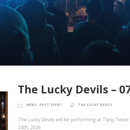
The Lucky Devils – 0
NEWS
,
PAST EVENT
THE LUCKY DEVILS
The Lucky Devils will be performing at Tipsy Teeze
24th, 2026.