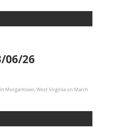
3/06/26
e in Morgantown, West Virginia on March