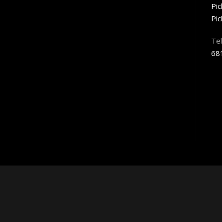
Pi
Pic
Te
68