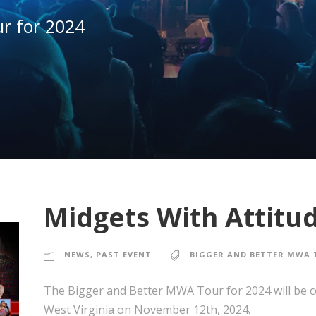
r for 2024
Midgets With Attitud
NEWS
,
PAST EVENT
BIGGER AND BETTER MWA 
The Bigger and Better MWA Tour for 2024 will be 
West Virginia on November 12th, 2024.