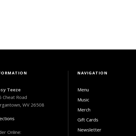
FORMATION
NAVIGATION
psy Teeze
Menu
6 Cheat Road
Music
rgantown, WV 26508
Merch
ections
Gift Cards
Newsletter
er Online: