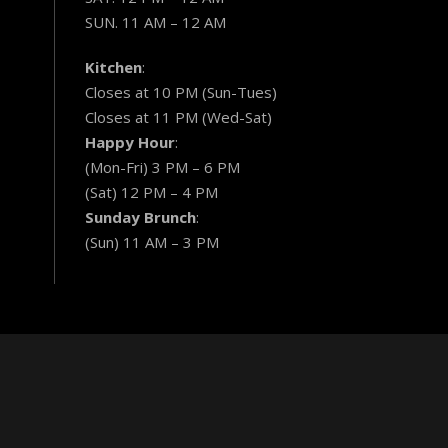
SUN. 11 AM – 12 AM
Kitchen
:
Closes at 10 PM (Sun-Tues)
Closes at 11 PM (Wed-Sat)
Happy Hour
:
(Mon-Fri) 3 PM – 6 PM
(Sat) 12 PM – 4 PM
Sunday Brunch
:
(Sun) 11 AM – 3 PM