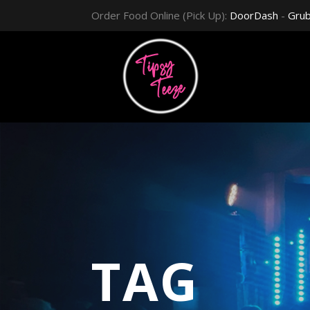
Order Food Online (Pick Up):
DoorDash
-
Gru
TAG