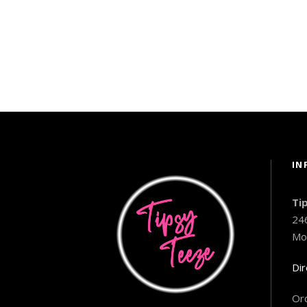
IN
Ti
24
Mo
Dir
Ord