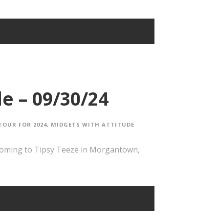
e – 09/30/24
TOUR FOR 2024
,
MIDGETS WITH ATTITUDE
coming to Tipsy Teeze in Morgantown,