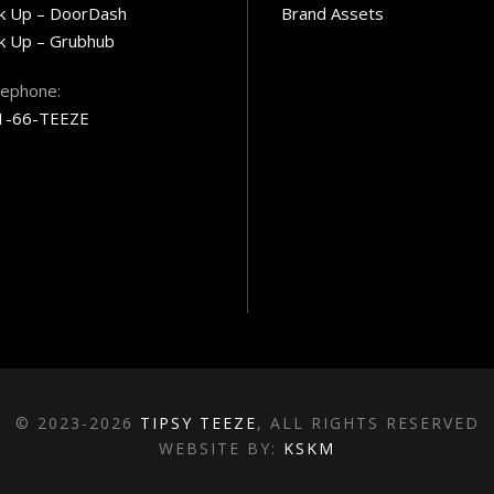
ck Up – DoorDash
Brand Assets
k Up – Grubhub
lephone:
1-66-TEEZE
© 2023-2026
TIPSY TEEZE
, ALL RIGHTS RESERVED
WEBSITE BY:
KSKM