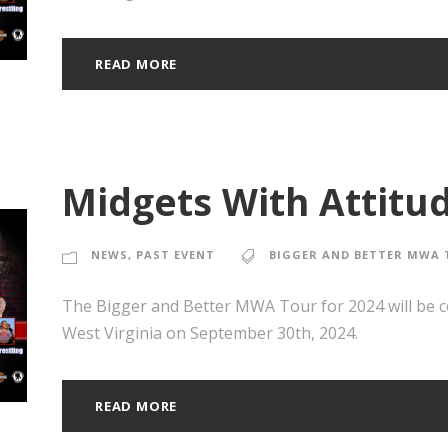
READ MORE
Midgets With Attitud
NEWS
,
PAST EVENT
BIGGER AND BETTER MWA 
The Bigger and Better MWA Tour for 2024 will be 
West Virginia on September 30th, 2024.
READ MORE