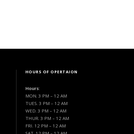
HOURS OF OPERTAION
Hours
:
MON. 3 PM – 12 AM
TUES. 3 PM – 12 AM
WED. 3 PM – 12 AM
THUR. 3 PM – 12 AM
FRI. 12 PM – 12 AM
SAT. 12 PM – 12 AM