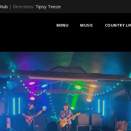
bhub
| Directions:
Tipsy Teeze
MENU
MUSIC
COUNTRY LI