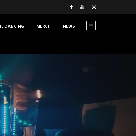
NE DANCING
MERCH
NEWS