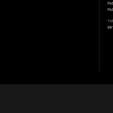
Pi
Pic
Te
68