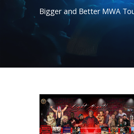
Bigger and Better MWA Tou