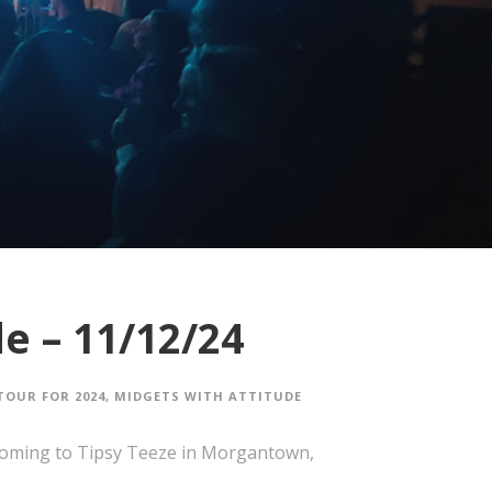
e – 11/12/24
TOUR FOR 2024
,
MIDGETS WITH ATTITUDE
coming to Tipsy Teeze in Morgantown,