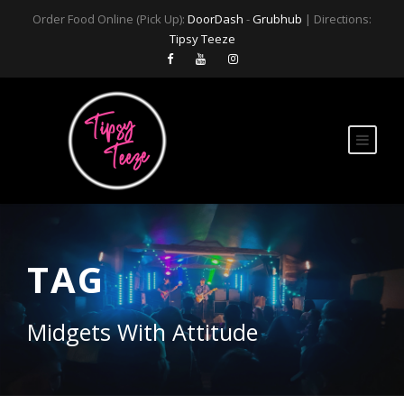
Order Food Online (Pick Up):
DoorDash
-
Grubhub
| Directions:
Tipsy Teeze
TAG
Midgets With Attitude