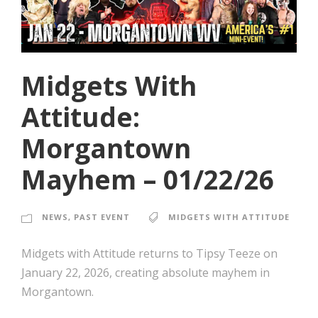
Midgets With
Attitude:
Morgantown
Mayhem – 01/22/26
NEWS
,
PAST EVENT
MIDGETS WITH ATTITUDE
Midgets with Attitude returns to Tipsy Teeze on
January 22, 2026, creating absolute mayhem in
Morgantown.