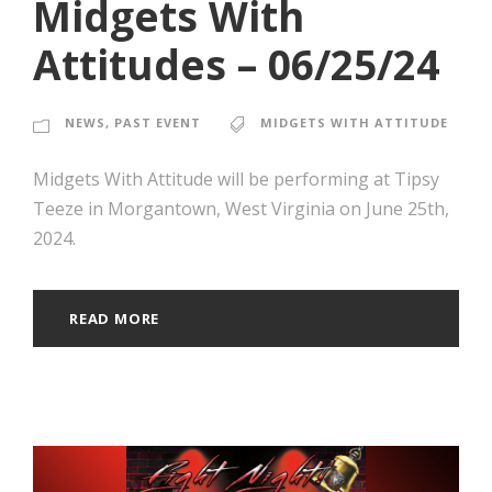
Midgets With
Attitudes – 06/25/24
NEWS
,
PAST EVENT
MIDGETS WITH ATTITUDE
Midgets With Attitude will be performing at Tipsy
Teeze in Morgantown, West Virginia on June 25th,
2024.
READ MORE