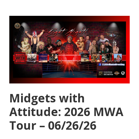
Midgets with
Attitude: 2026 MWA
Tour – 06/26/26