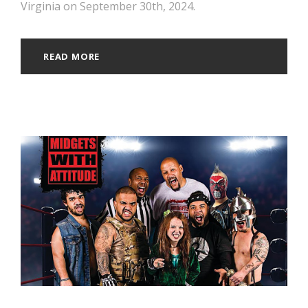
Virginia on September 30th, 2024.
READ MORE