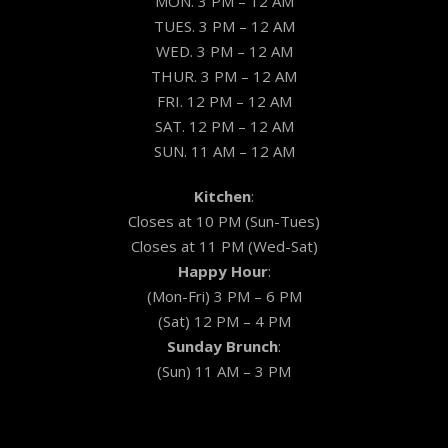
MON. 3 PM – 12 AM
TUES. 3 PM – 12 AM
WED. 3 PM – 12 AM
THUR. 3 PM – 12 AM
FRI. 12 PM – 12 AM
SAT. 12 PM – 12 AM
SUN. 11 AM – 12 AM
Kitchen
:
Closes at 10 PM (Sun-Tues)
Closes at 11 PM (Wed-Sat)
Happy Hour
:
(Mon-Fri) 3 PM – 6 PM
(Sat) 12 PM – 4 PM
Sunday Brunch
:
(Sun) 11 AM – 3 PM