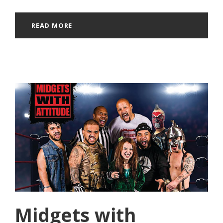
READ MORE
Midgets with