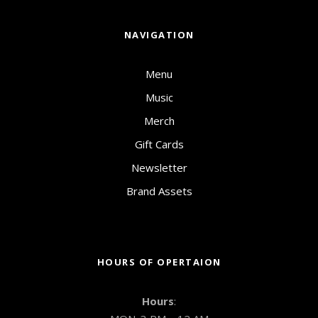
NAVIGATION
Menu
Music
Merch
Gift Cards
Newsletter
Brand Assets
HOURS OF OPERTAION
Hours
: