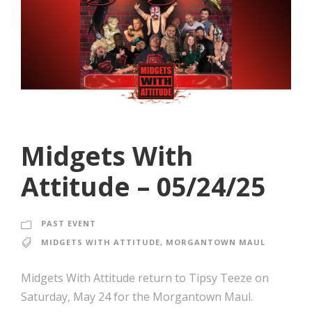
Midgets With
Attitude – 05/24/25
PAST EVENT
MIDGETS WITH ATTITUDE
,
MORGANTOWN MAUL
Midgets With Attitude return to Tipsy Teeze on
Saturday, May 24 for the Morgantown Maul.