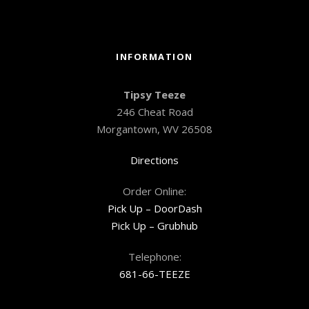
INFORMATION
Tipsy Teeze
246 Cheat Road
Morgantown, WV 26508
Directions
Order Online:
Pick Up – DoorDash
Pick Up – Grubhub
Telephone:
681-66-TEEZE