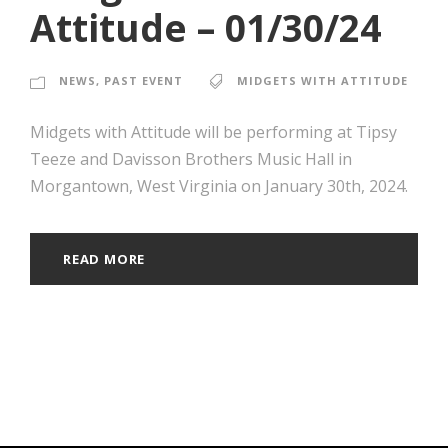
Attitude – 01/30/24
NEWS
,
PAST EVENT
MIDGETS WITH ATTITUDE
Midgets with Attitude will be performing at Tipsy
Teeze and Davisson Brothers Music Hall in
Morgantown, West Virginia on January 30th, 2024.
READ MORE