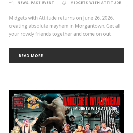
NEWS
,
PAST EVENT
MIDGETS WITH ATTITUDE
Midgets with Attitude returns on June 26, 2026,
creating absolute mayhem in Morgantown. Get all
your rowdy friends together and come on out.
READ MORE