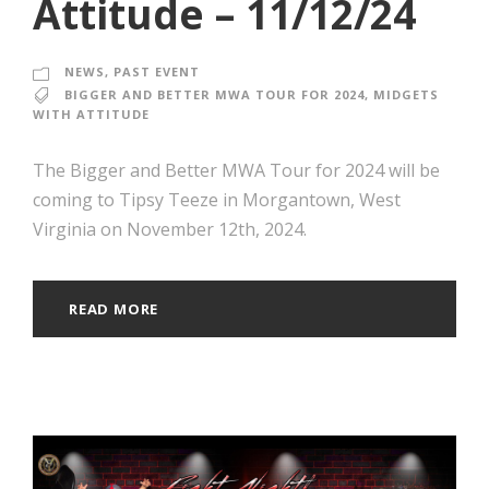
Attitude – 11/12/24
NEWS
,
PAST EVENT
BIGGER AND BETTER MWA TOUR FOR 2024
,
MIDGETS
WITH ATTITUDE
The Bigger and Better MWA Tour for 2024 will be
coming to Tipsy Teeze in Morgantown, West
Virginia on November 12th, 2024.
READ MORE