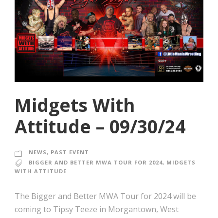
Midgets With
Attitude – 09/30/24
NEWS
,
PAST EVENT
BIGGER AND BETTER MWA TOUR FOR 2024
,
MIDGETS
WITH ATTITUDE
The Bigger and Better MWA Tour for 2024 will be
coming to Tipsy Teeze in Morgantown, West