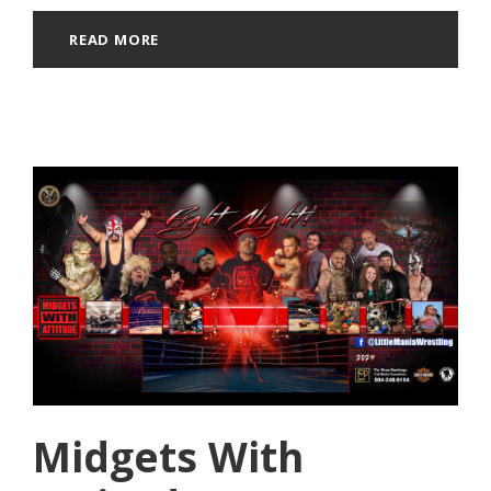
READ MORE
Midgets With